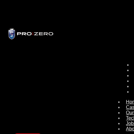
Ho
Ca
Our
Tec
Job
Abo