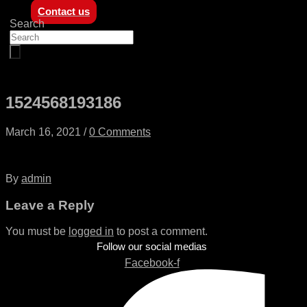
Contact us
Search
1524568193186
March 16, 2021
/
0 Comments
By
admin
Leave a Reply
You must be
logged in
to post a comment.
Follow our social medias
Facebook-f