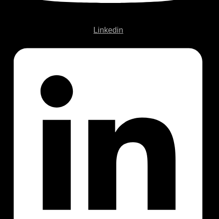
Linkedin