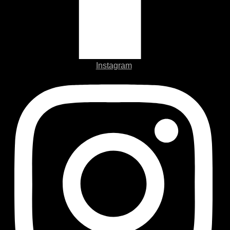
Instagram