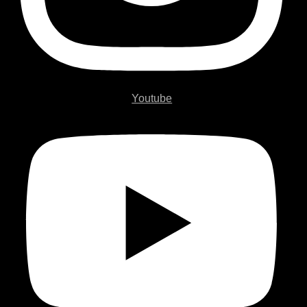
Youtube