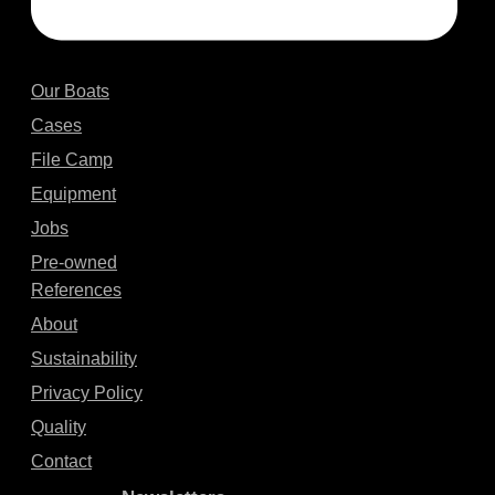
Our Boats
Cases
File Camp
Equipment
Jobs
Pre-owned
References
About
Sustainability
Privacy Policy
Quality
Contact