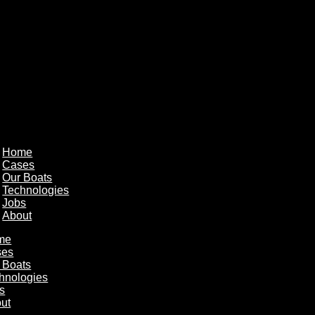
Home
Cases
Our Boats
Technologies
Jobs
About
me
ses
 Boats
hnologies
s
ut