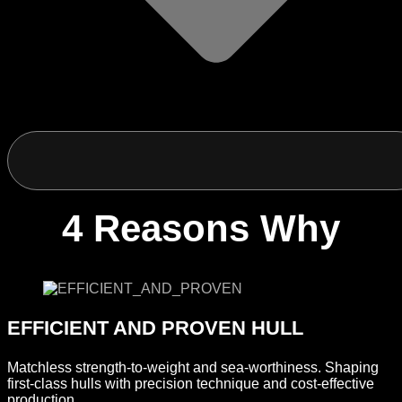
4 Reasons Why
EFFICIENT AND PROVEN HULL
Matchless strength-to-weight and sea-worthiness. Shaping
first-class hulls with precision technique and cost-effective
production