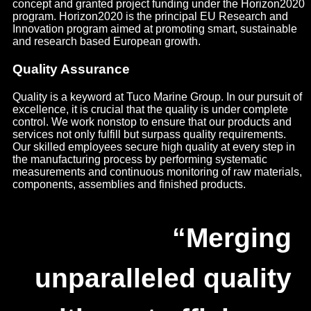
concept and granted project funding under the Horizon2020
program. Horizon2020 is the principal EU Research and
Innovation program aimed at promoting smart, sustainable
and research based European growth.
Quality Assurance
Quality is a keyword at Tuco Marine Group. In our pursuit of
excellence, it is crucial that the quality is under complete
control. We work nonstop to ensure that our products and
services not only fulfill but surpass quality requirements.
Our skilled employees secure high quality at every step in
the manufacturing process by performing systematic
measurements and continuous monitoring of raw materials,
components, assemblies and finished products.
“Merging
unparalleled quality