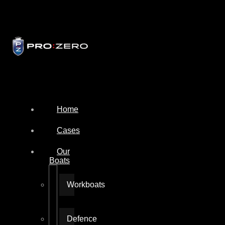
Home
Cases
Our
Boats
Workboats
Defence