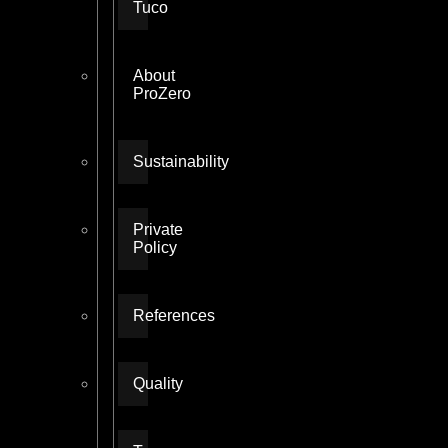
Tuco
About
ProZero
Sustainability
Private
Policy
References
Quality