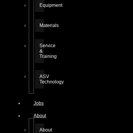
Equipment
Materials
Service
&
Training
ASV
Technology
Jobs
About
About