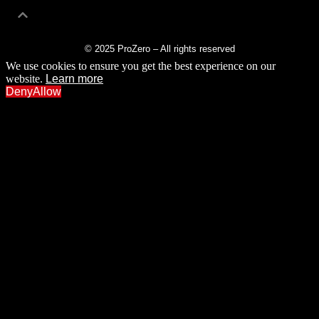
© 2025 ProZero – All rights reserved
We use cookies to ensure you get the best experience on our
website.
Learn more
Deny
Allow