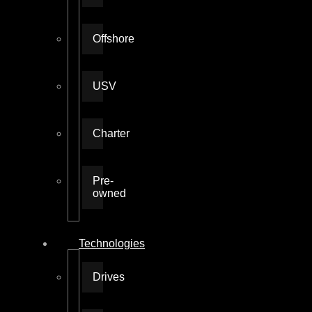
Offshore
USV
Charter
Pre-
owned
Technologies
Drives