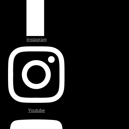
Instagram
Youtube