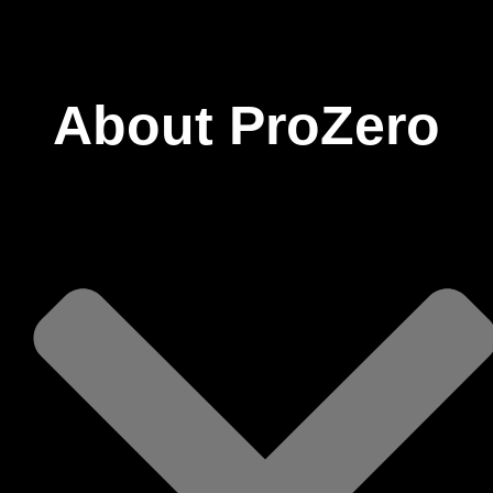
ProZero
About ProZero