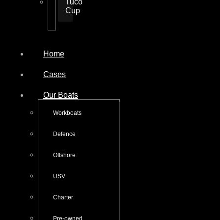
Tuco
Cup
Home
Cases
Our Boats
Workboats
Defence
Offshore
USV
Charter
Pre-owned