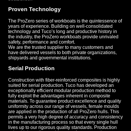
Proven Technology
The ProZero series of workboats is the quintessence of
years of experience. Building on well-consolidated
technology and Tuco’s long and productive history in
the industry, the ProZero workboats provide unrivaled
safety, performance and comfort.
We are the trusted supplier to many customers and
have delivered vessels to both private organizations,
shipyards and governmental institutions.
Serial Production
Construction with fiber-reinforced composites is highly
suited for serial production. Tuco has developed an
exceptionally efficient modular production method to
fully exploit the advantages inherent in composite
materials. To guarantee product excellence and quality
uniformity across our range of vessels, female moulds
are applied in the production of all ProZero hulls. This
permits a very high degree of accuracy and consistency
in the manufacturing process so that every single hull
lives up to our rigorous quality standards. Production