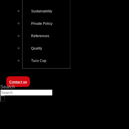
Sustainability
Private Policy
References
Quality
Tuco Cup
Contact us
Search
About