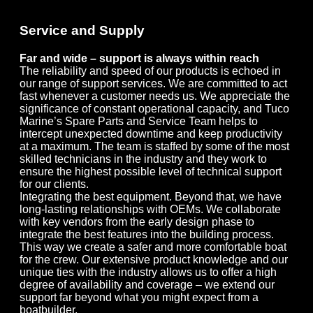
Service and Supply
Far and wide – support is always within reach
The reliability and speed of our products is echoed in
our range of support services. We are committed to act
fast whenever a customer needs us. We appreciate the
significance of constant operational capacity, and Tuco
Marine’s Spare Parts and Service Team helps to
intercept unexpected downtime and keep productivity
at a maximum. The team is staffed by some of the most
skilled technicians in the industry and they work to
ensure the highest possible level of technical support
for our clients.
Integrating the best equipment. Beyond that, we have
long-lasting relationships with OEMs. We collaborate
with key vendors from the early design phase to
integrate the best features into the building process.
This way we create a safer and more comfortable boat
for the crew. Our extensive product knowledge and our
unique ties with the industry allows us to offer a high
degree of availability and coverage – we extend our
support far beyond what you might expect from a
boatbuilder.