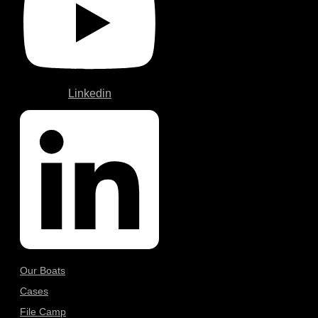
Linkedin
Our Boats
Cases
File Camp