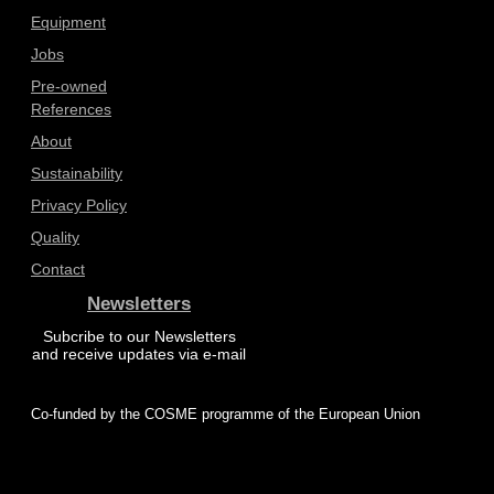
Equipment
Jobs
Pre-owned
References
About
Sustainability
Privacy Policy
Quality
Contact
Newsletters
Subcribe to our Newsletters
and receive updates via e-mail
Co-funded by the COSME programme of the European Union