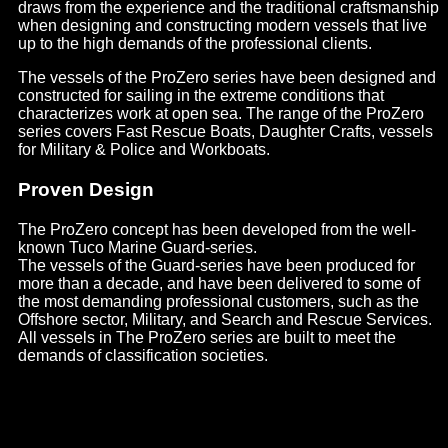
draws from the experience and the traditional craftsmanship
when designing and constructing modern vessels that live
up to the high demands of the professional clients.
The vessels of the ProZero series have been designed and
constructed for sailing in the extreme conditions that
characterizes work at open sea. The range of the ProZero
series covers Fast Rescue Boats, Daughter Crafts, vessels
for Military & Police and Workboats.
Proven Design
The ProZero concept has been developed from the well-
known Tuco Marine Guard-series.
The vessels of the Guard-series have been produced for
more than a decade, and have been delivered to some of
the most demanding professional customers, such as the
Offshore sector, Military, and Search and Rescue Services.
All vessels in The ProZero series are built to meet the
demands of classification societies.