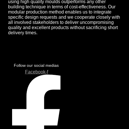
using high quality moulds outperforms any other
building technique in terms of cost-effectiveness. Our
modular production method enables us to integrate
specific design requests and we cooperate closely with
all involved stakeholders to deliver uncompromising
quality and excellent products without sacrificing short
delivery times.
Follow our social medias
Facebook-f