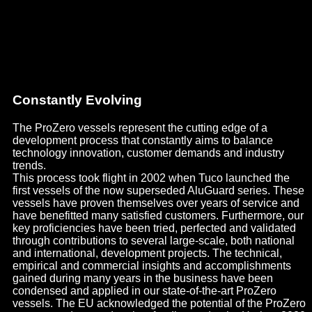
Constantly Evolving
The ProZero vessels represent the cutting edge of a
development process that constantly aims to balance
technology innovation, customer demands and industry
trends.
This process took flight in 2002 when Tuco launched the
first vessels of the now superseded AluGuard series. These
vessels have proven themselves over years of service and
have benefitted many satisfied customers. Furthermore, our
key proficiencies have been tried, perfected and validated
through contributions to several large-scale, both national
and international, development projects. The technical,
empirical and commercial insights and accomplishments
gained during many years in the business have been
condensed and applied in our state-of-the-art ProZero
vessels. The EU acknowledged the potential of the ProZero