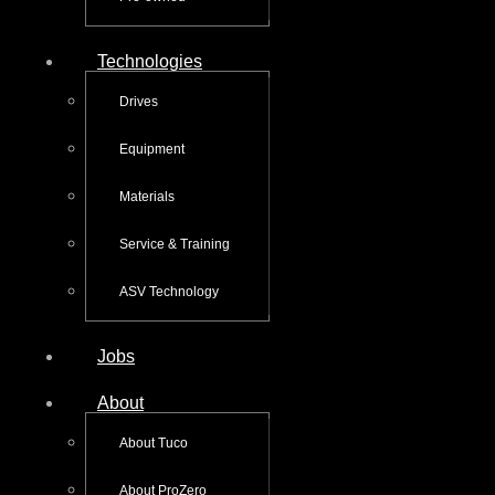
Technologies
Drives
Equipment
Materials
Service & Training
ASV Technology
Jobs
About
About Tuco
About ProZero