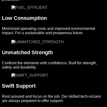
Low Consumption
Minimized operating costs and improved environmental
impact. For a sustainable and prosperous future.
Unmatched Strength
Confront the elements with confidence. Built for strength,
safety and durability.
Swift Support
Rest assured and focus on the job. Our skilled tech-nicians
are always prepared to offer support.