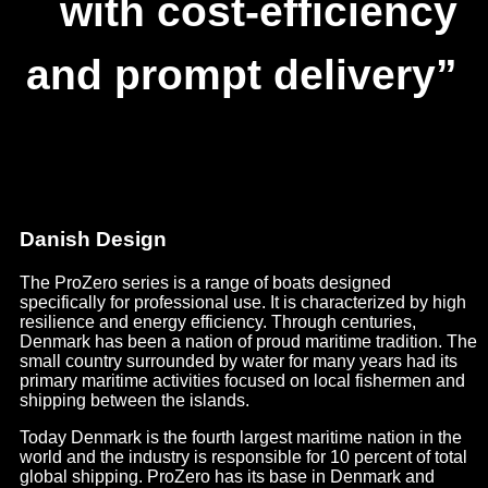
with cost-efficiency
and prompt delivery”
Danish Design
The ProZero series is a range of boats designed
specifically for professional use. It is characterized by high
resilience and energy efficiency. Through centuries,
Denmark has been a nation of proud maritime tradition. The
small country surrounded by water for many years had its
primary maritime activities focused on local fishermen and
shipping between the islands.
Today Denmark is the fourth largest maritime nation in the
world and the industry is responsible for 10 percent of total
global shipping. ProZero has its base in Denmark and