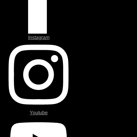
Instagram
Youtube