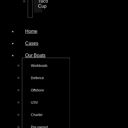
Tuco
Cup
Home
Cases
Our Boats
Workboats
Defence
Offshore
USV
Charter
Pre-owned