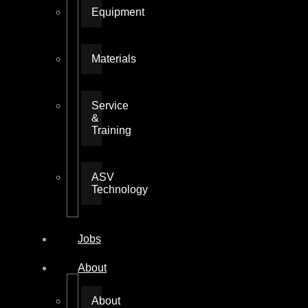
Equipment
Materials
Service
&
Training
ASV
Technology
Jobs
About
About