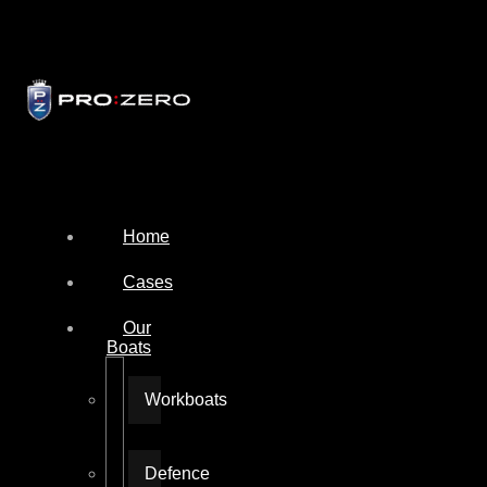
Home
Cases
Our
Boats
Workboats
Defence