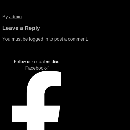
By
admin
Leave a Reply
You must be
logged in
to post a comment.
Follow our social medias
Facebook-f