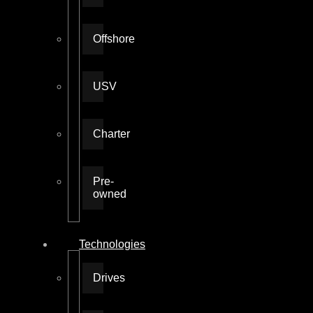
Offshore
USV
Charter
Pre-
owned
Technologies
Drives