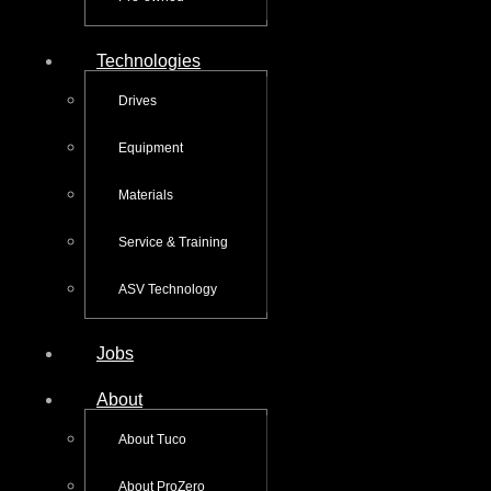
Technologies
Drives
Equipment
Materials
Service & Training
ASV Technology
Jobs
About
About Tuco
About ProZero