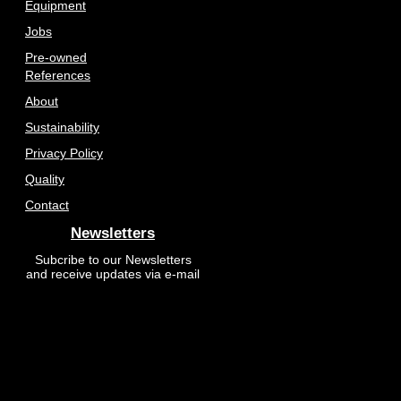
Equipment
Jobs
Pre-owned
References
About
Sustainability
Privacy Policy
Quality
Contact
Newsletters
Subcribe to our Newsletters
and receive updates via e-mail