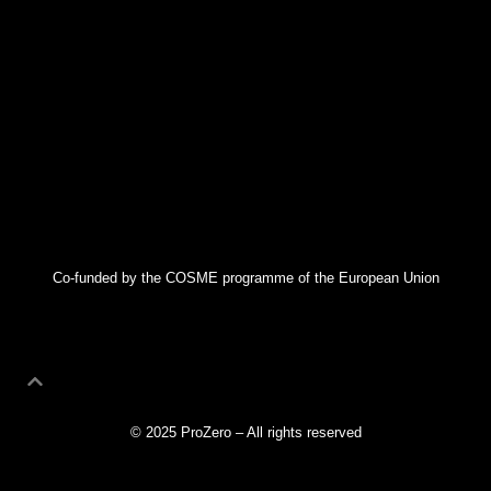
Co-funded by the COSME programme of the European Union
© 2025 ProZero – All rights reserved