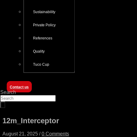
Sustainability
Private Policy
References
Quality
Tuco Cup
Contact us
Search
12m_Interceptor
August 21, 2025
/
0 Comments