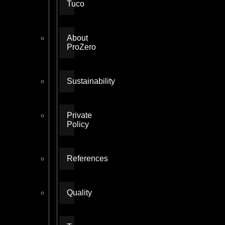
Tuco
About
ProZero
Sustainability
Private
Policy
References
Quality