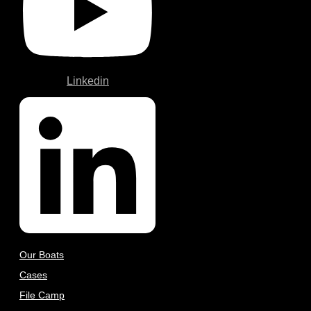
Linkedin
Our Boats
Cases
File Camp