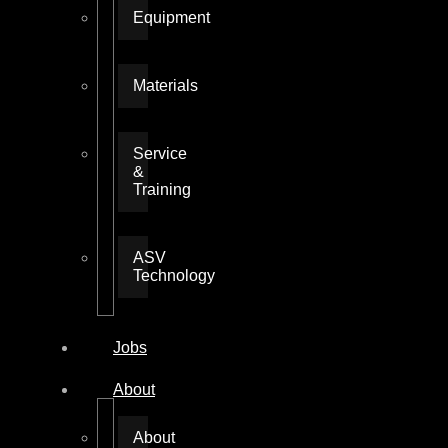
Equipment
Materials
Service
&
Training
ASV
Technology
Jobs
About
About