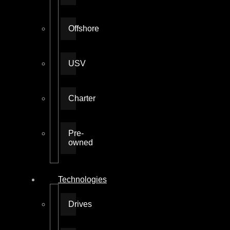
Offshore
USV
Charter
Pre-
owned
Technologies
Drives