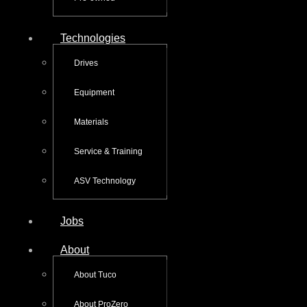
Technologies
Drives
Equipment
Materials
Service & Training
ASV Technology
Jobs
About
About Tuco
About ProZero