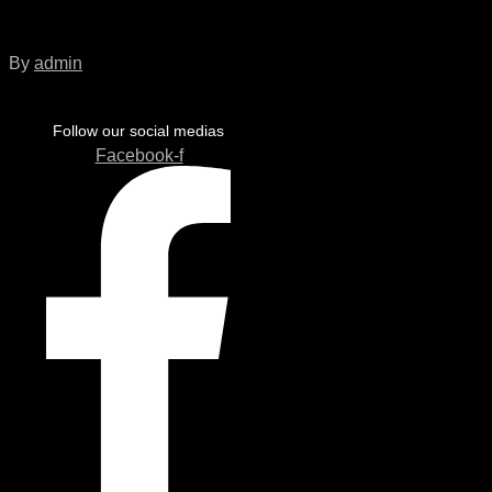
Sentinel_FrontISO
By
admin
Follow our social medias
Facebook-f