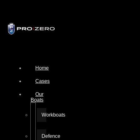
Home
Cases
Our
Boats
Workboats
Defence