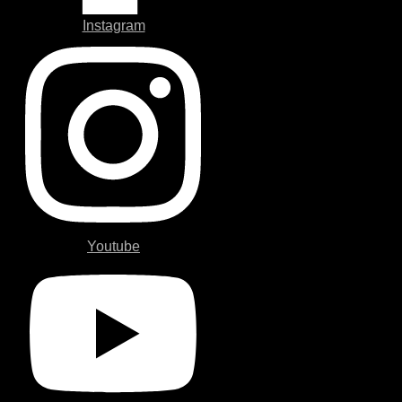
Instagram
Youtube