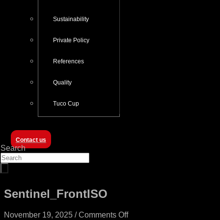
Sustainability
Private Policy
References
Quality
Tuco Cup
Contact us
Search
Sentinel_FrontISO
on
November 19, 2025
/
Comments Off