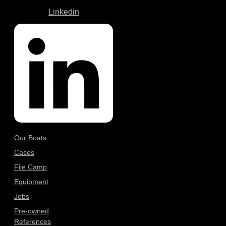
Linkedin
Our Boats
Cases
File Camp
Equipment
Jobs
Pre-owned
References