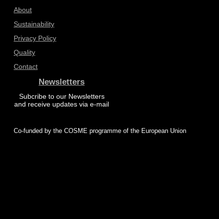
About
Sustainability
Privacy Policy
Quality
Contact
Newsletters
Subcribe to our Newsletters
and receive updates via e-mail
Co-funded by the COSME programme of the European Union
© 2025 ProZero – All rights reserved