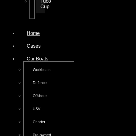
Tuco
Cup
Home
Cases
Our Boats
Workboats
Defence
Offshore
USV
Charter
Pre-owned