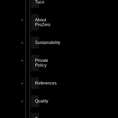
Tuco
About
ProZero
Sustainability
Private
Policy
References
Quality