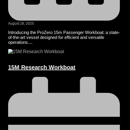
August 28, 2025
Introducing the ProZero 15m Passenger Workboat: a state-
of-the-art vessel designed for efficient and versatile
operations....
15M Research Workboat