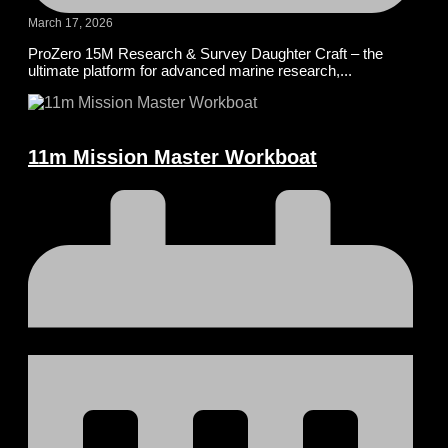
March 17, 2026
ProZero 15M Research & Survey Daughter Craft – the
ultimate platform for advanced marine research,...
11m Mission Master Workboat