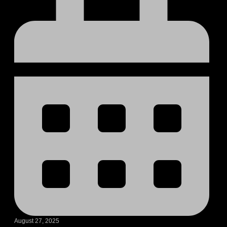
August 27, 2025