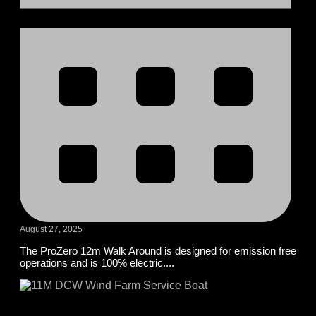
August 27, 2025
The ProZero 12m Walk Around is designed for emission free
operations and is 100% electric....