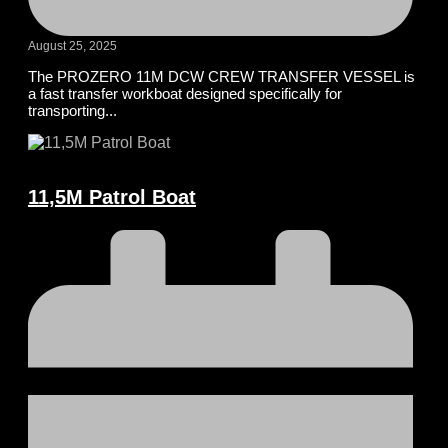
August 25, 2025
The PROZERO 11M DCW CREW TRANSFER VESSEL is
a fast transfer workboat designed specifically for
transporting...
11,5M Patrol Boat