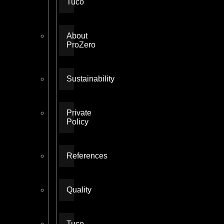
Tuco
About
ProZero
Sustainability
Private
Policy
References
Quality
Tuco