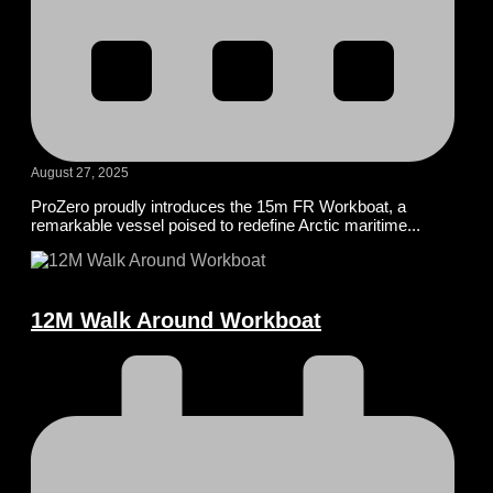
August 27, 2025
ProZero proudly introduces the 15m FR Workboat, a
remarkable vessel poised to redefine Arctic maritime...
12M Walk Around Workboat