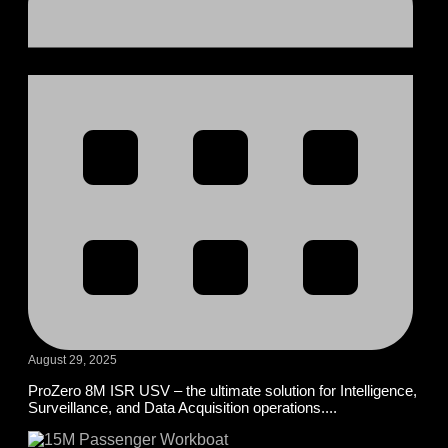
August 29, 2025
ProZero 8M ISR USV – the ultimate solution for Intelligence,
Surveillance, and Data Acquisition operations....