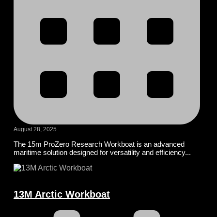
August 28, 2025
The 15m ProZero Research Workboat is an advanced
maritime solution designed for versatility and efficiency...
13M Arctic Workboat