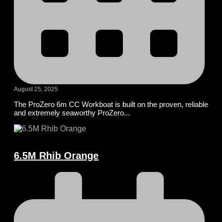
August 25, 2025
The ProZero 6m CC Workboat is built on the proven, reliable
and extremely seaworthy ProZero...
6.5M Rhib Orange