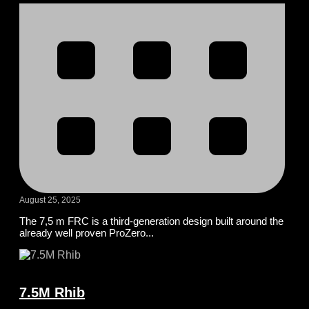
August 25, 2025
The 7,5 m FRC is a third-generation design built around the
already well proven ProZero...
7.5M Rhib