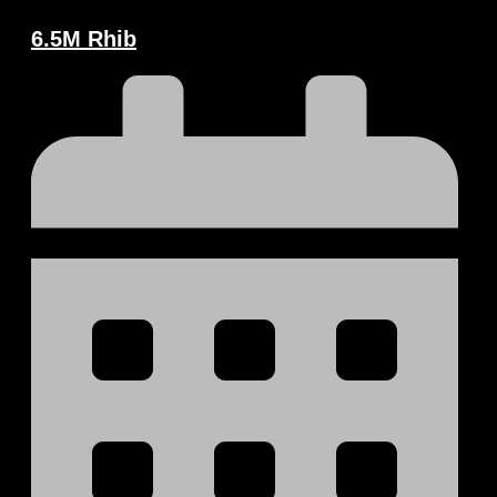
6.5M Rhib