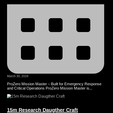
March 30, 2026
ProZero Mission Master – Built for Emergency Response
and Critical Operations ProZero Mission Master is...
15m Research Daugther Craft