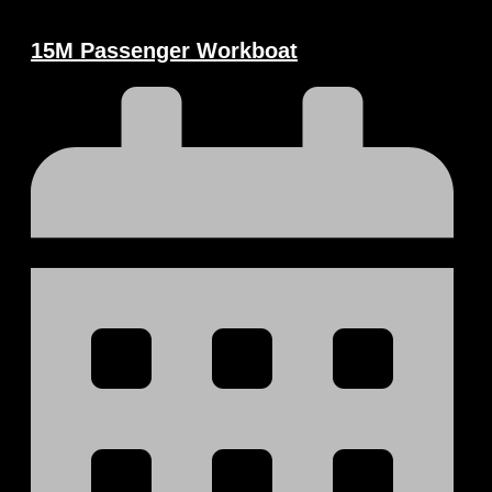
15M Passenger Workboat