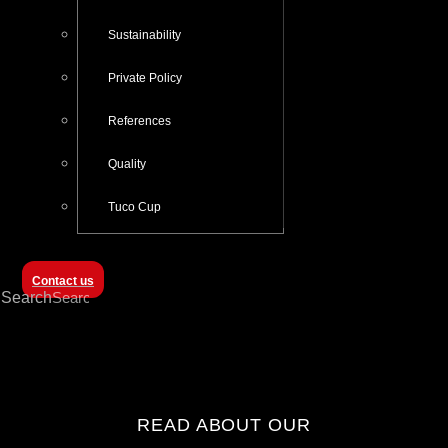
Sustainability
Private Policy
References
Quality
Tuco Cup
Contact us
Search
READ ABOUT OUR