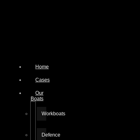
Home
Cases
Our
Boats
Workboats
Defence