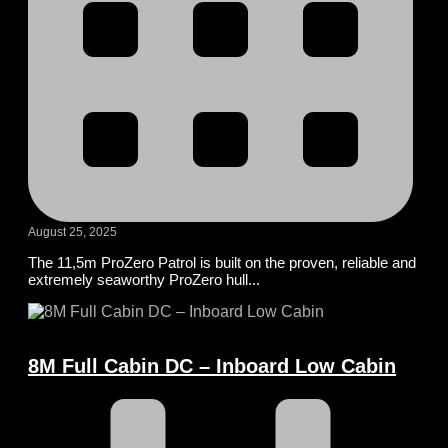
August 25, 2025
The 11,5m ProZero Patrol is built on the proven, reliable and
extremely seaworthy ProZero hull...
8M Full Cabin DC – Inboard Low Cabin