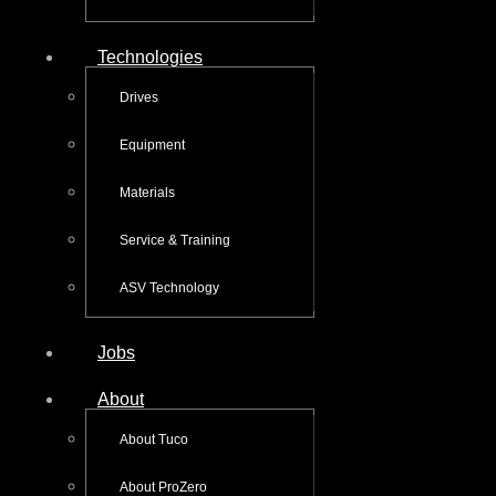
Technologies
Drives
Equipment
Materials
Service & Training
ASV Technology
Jobs
About
About Tuco
About ProZero