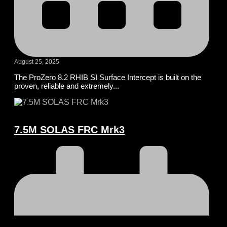
August 25, 2025
The ProZero 8.2 RHIB SI Surface Intercept is built on the
proven, reliable and extremely...
7.5M SOLAS FRC Mrk3