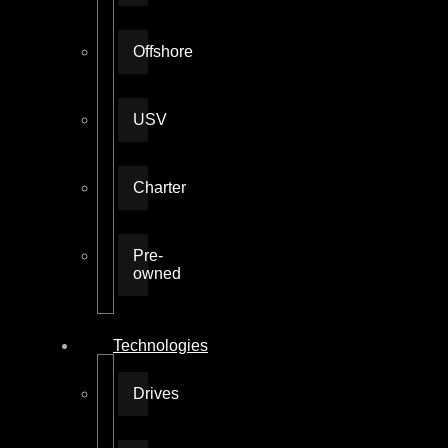
Offshore
USV
Charter
Pre-
owned
Technologies
Drives