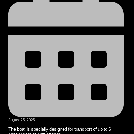
August 25, 2025
The boat is specially designed for transport of up to 6