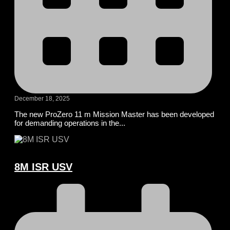
December 18, 2025
The new ProZero 11 m Mission Master has been developed
for demanding operations in the...
8M ISR USV