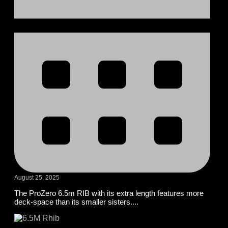
August 25, 2025
The ProZero 6.5m RIB with its extra length features more
deck-space than its smaller sisters....