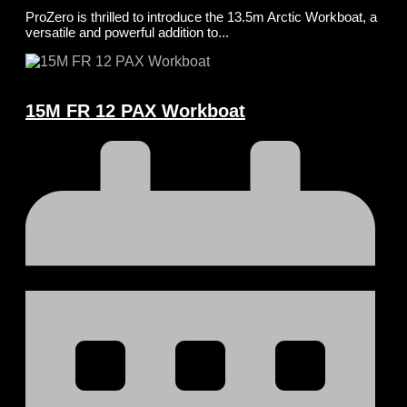
ProZero is thrilled to introduce the 13.5m Arctic Workboat, a
versatile and powerful addition to...
15M FR 12 PAX Workboat