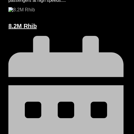
passengers at high speeds....
8.2M Rhib