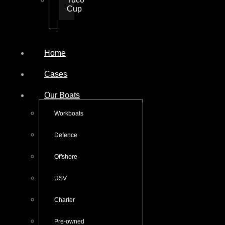
Cup
Home
Cases
Our Boats
Workboats
Defence
Offshore
USV
Charter
Pre-owned