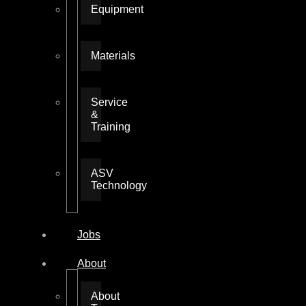
Equipment
Materials
Service
&
Training
ASV
Technology
Jobs
About
About