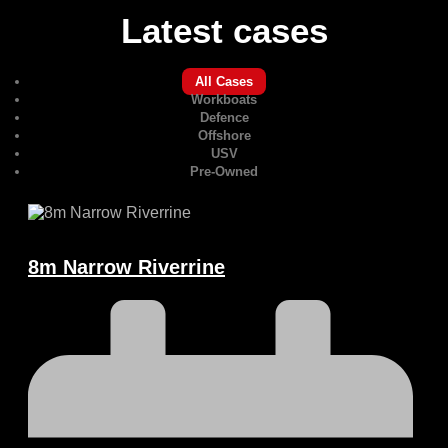
Latest cases
All Cases
Workboats
Defence
Offshore
USV
Pre-Owned
8m Narrow Riverrine