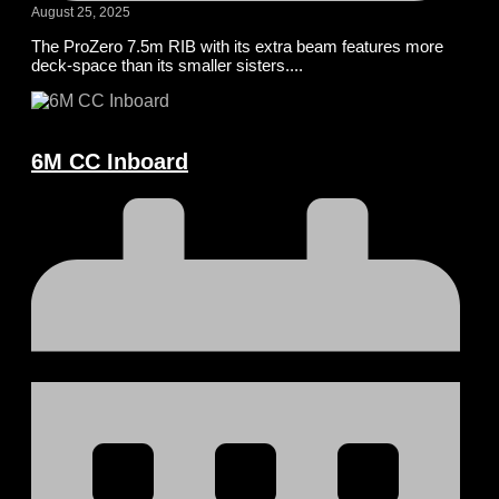
August 25, 2025
The ProZero 7.5m RIB with its extra beam features more
deck-space than its smaller sisters....
6M CC Inboard