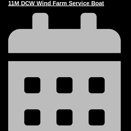
11M DCW Wind Farm Service Boat