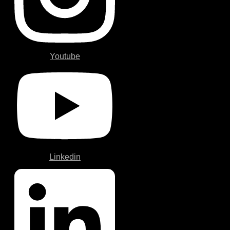
Youtube
Linkedin