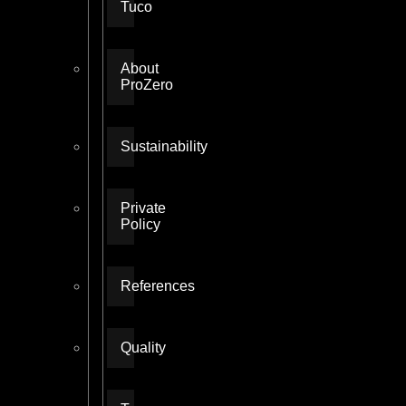
Tuco
About
ProZero
Sustainability
Private
Policy
References
Quality