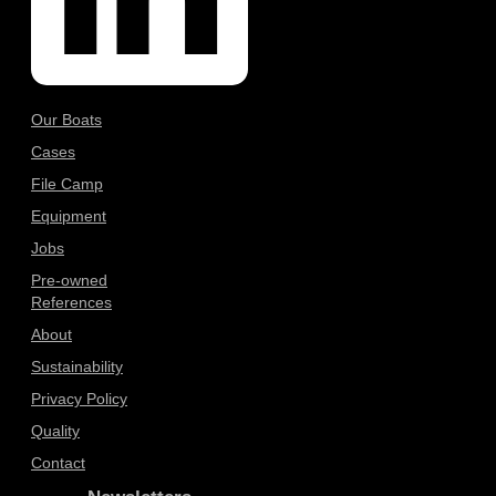
Our Boats
Cases
File Camp
Equipment
Jobs
Pre-owned
References
About
Sustainability
Privacy Policy
Quality
Contact