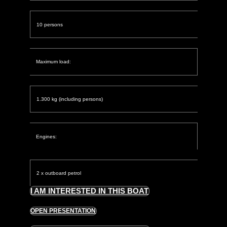
10 persons
Maximum load:
1.300 kg (including persons)
Engines:
2 x outboard petrol
I AM INTERESTED IN THIS BOAT
OPEN PRESENTATION