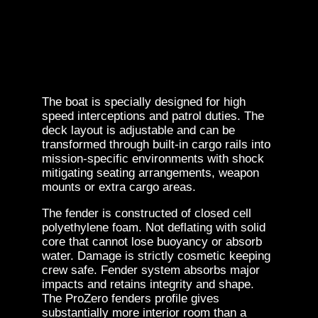
The boat is specially designed for high
speed interceptions and patrol duties. The
deck layout is adjustable and can be
transformed through built-in cargo rails into
mission-specific environments with shock
mitigating seating arrangements, weapon
mounts or extra cargo areas.
The fender is constructed of closed cell
polyethylene foam. Not deflating with solid
core that cannot lose buoyancy or absorb
water. Damage is strictly cosmetic keeping
crew safe. Fender system absorbs major
impacts and retains integrity and shape.
The ProZero fenders profile gives
substantially more interior room than a