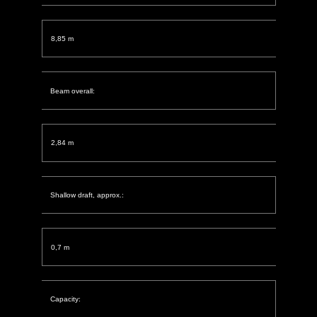
8,85 m
Beam overall:
2,84 m
Shallow draft, approx.:
0,7 m
Capacity: