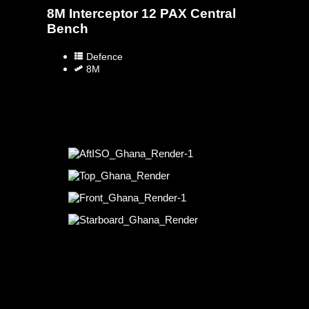
8M Interceptor 12 PAX Central
Bench
Defence
8M