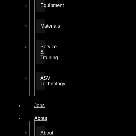
Equipment
Materials
Service
&
Training
ASV
Technology
Jobs
About
About