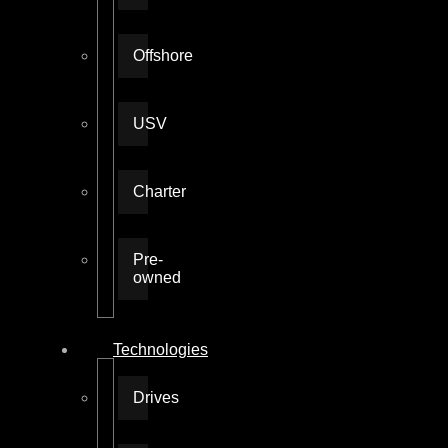
Offshore
USV
Charter
Pre-
owned
Technologies
Drives