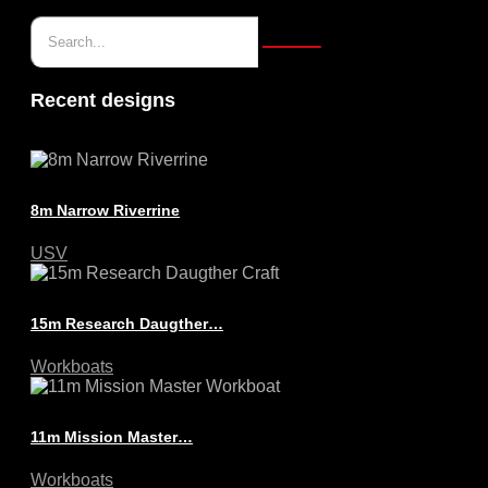
Recent designs
8m Narrow Riverrine
USV
15m Research Daugther…
Workboats
11m Mission Master…
Workboats