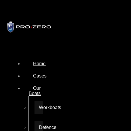
Home
Cases
Our
Boats
Workboats
Defence