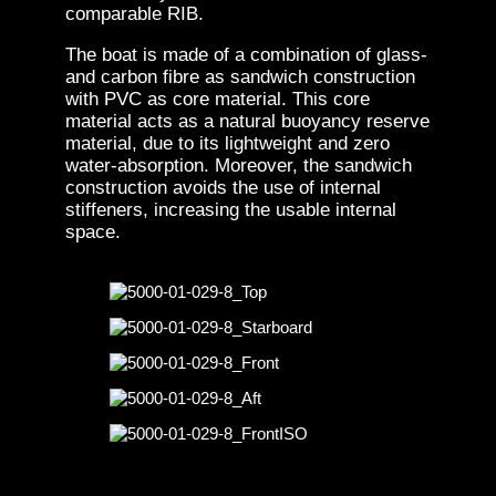
comparable RIB.
The boat is made of a combination of glass-
and carbon fibre as sandwich construction
with PVC as core material. This core
material acts as a natural buoyancy reserve
material, due to its lightweight and zero
water-absorption. Moreover, the sandwich
construction avoids the use of internal
stiffeners, increasing the usable internal
space.