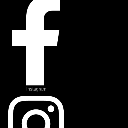
Instagram