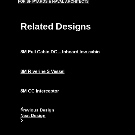
FOR SHIPYARDS & NAVAL ARCHITECTS
Related Designs
8M Full Cabin DC – Inboard low cabin
8M Riverine S Vessel
8M CC Interceptor
Previous Design
Next Design