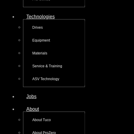
Technologies
Drives
Equipment
Materials
Service & Training
ASV Technology
Jobs
About
About Tuco
About ProZero