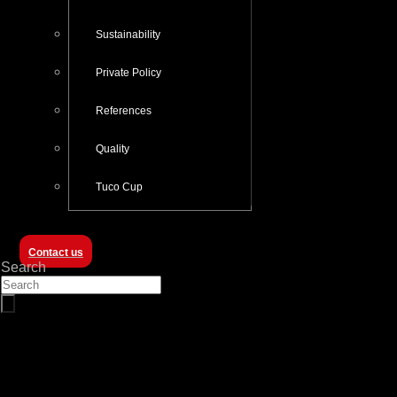
Sustainability
Private Policy
References
Quality
Tuco Cup
Contact us
Search
8M