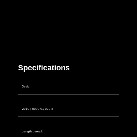
Specifications
Design:
2019 | 5000-01-029-8
Length overall: