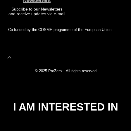
Newsletters
Subcribe to our Newsletters
and receive updates via e-mail
Co-funded by the COSME programme of the European Union
© 2025 ProZero – All rights reserved
I AM INTERESTED IN
THIS BOAT