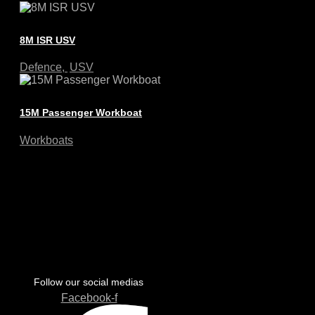
8M ISR USV
Defence
,
USV
15M Passenger Workboat
Workboats
Follow our social medias
Facebook-f