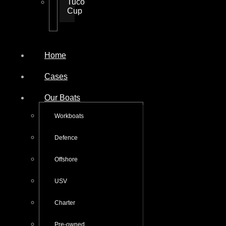
Tuco
Cup
Home
Cases
Our Boats
Workboats
Defence
Offshore
USV
Charter
Pre-owned