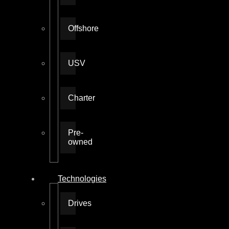
Offshore
USV
Charter
Pre-
owned
Technologies
Drives