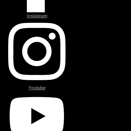
Instagram
Youtube