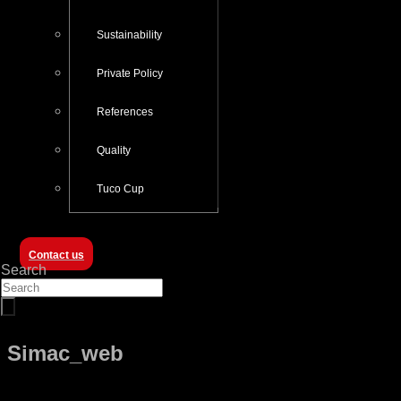
Sustainability
Private Policy
References
Quality
Tuco Cup
Contact us
Search
Simac_web