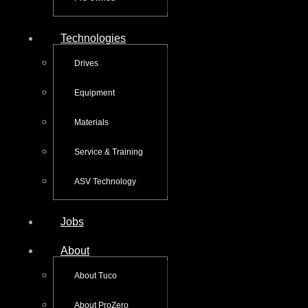
Technologies
Drives
Equipment
Materials
Service & Training
ASV Technology
Jobs
About
About Tuco
About ProZero