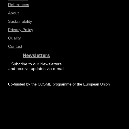
References
About
Sustainability
Privacy Policy
Quality
Contact
Newsletters
Subcribe to our Newsletters
and receive updates via e-mail
Co-funded by the COSME programme of the European Union
© 2025 ProZero – All rights reserved