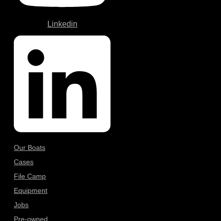
Linkedin
Our Boats
Cases
File Camp
Equipment
Jobs
Pre-owned