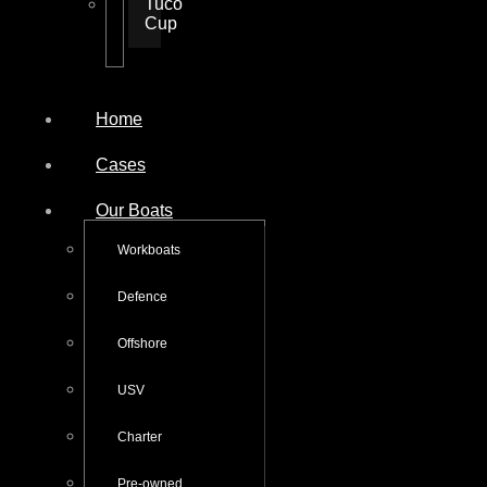
Tuco
Cup
Home
Cases
Our Boats
Workboats
Defence
Offshore
USV
Charter
Pre-owned