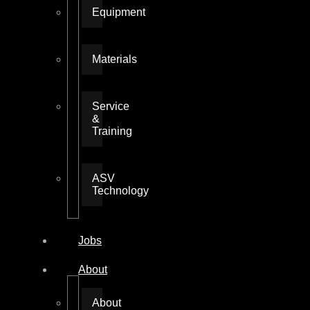
Equipment
Materials
Service
&
Training
ASV
Technology
Jobs
About
About