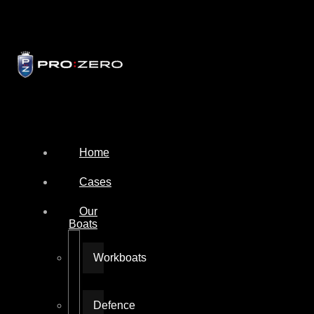
Home
Cases
Our
Boats
Workboats
Defence