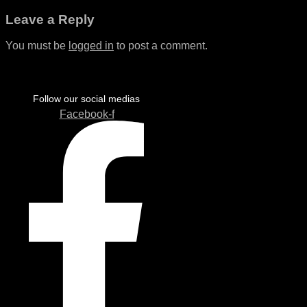
Leave a Reply
You must be
logged in
to post a comment.
Follow our social medias
Facebook-f