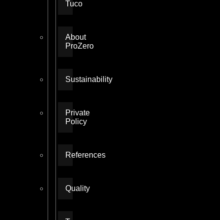
Tuco
About
ProZero
Sustainability
Private
Policy
References
Quality