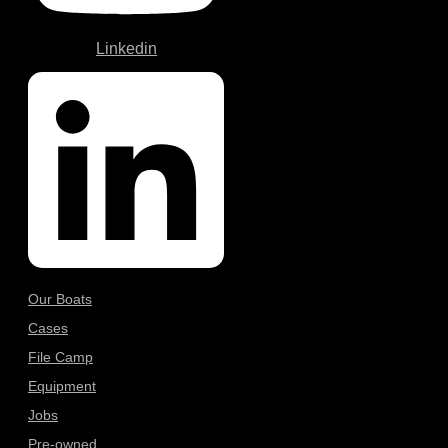
Linkedin
Our Boats
Cases
File Camp
Equipment
Jobs
Pre-owned