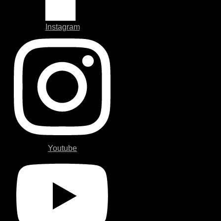
Instagram
Youtube