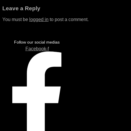
Leave a Reply
You must be
logged in
to post a comment.
Follow our social medias
Facebook-f