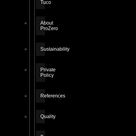
Tuco
About
ProZero
Sustainability
Private
Policy
References
Quality