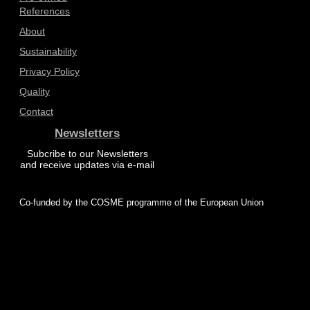
References
About
Sustainability
Privacy Policy
Quality
Contact
Newsletters
Subcribe to our Newsletters
and receive updates via e-mail
Co-funded by the COSME programme of the European Union
© 2025 ProZero – All rights reserved