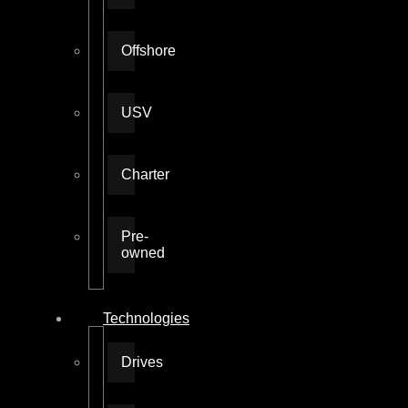
Offshore
USV
Charter
Pre-
owned
Technologies
Drives