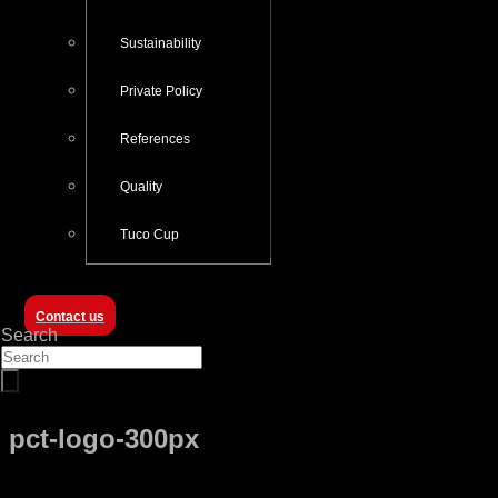
Sustainability
Private Policy
References
Quality
Tuco Cup
Contact us
Search
pct-logo-300px