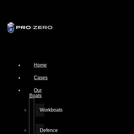
Home
Cases
Our
Boats
Workboats
Defence