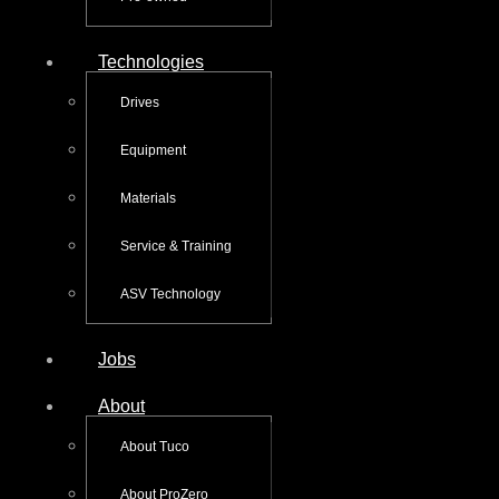
Technologies
Drives
Equipment
Materials
Service & Training
ASV Technology
Jobs
About
About Tuco
About ProZero