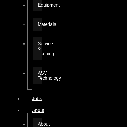
Equipment
Materials
Service
&
Training
ASV
Technology
Jobs
About
About