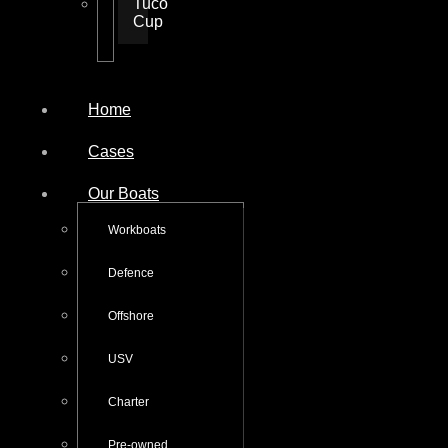
Tuco
Cup
Home
Cases
Our Boats
Workboats
Defence
Offshore
USV
Charter
Pre-owned