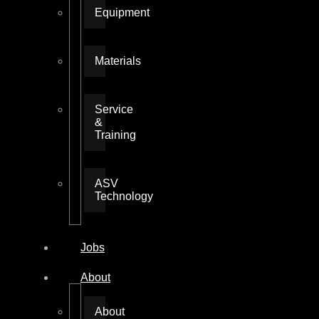
Equipment
Materials
Service
&
Training
ASV
Technology
Jobs
About
About