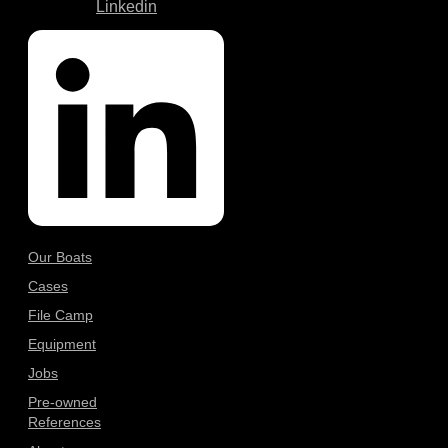
Linkedin
Our Boats
Cases
File Camp
Equipment
Jobs
Pre-owned
References