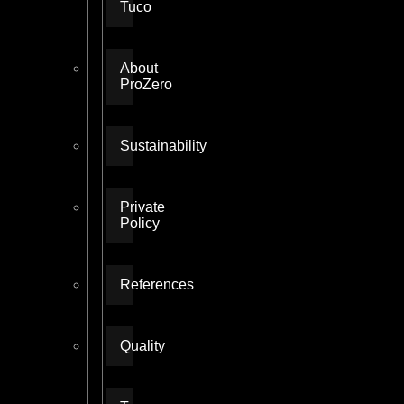
Tuco
About
ProZero
Sustainability
Private
Policy
References
Quality