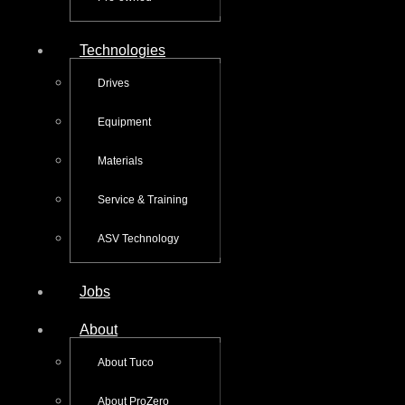
Technologies
Drives
Equipment
Materials
Service & Training
ASV Technology
Jobs
About
About Tuco
About ProZero