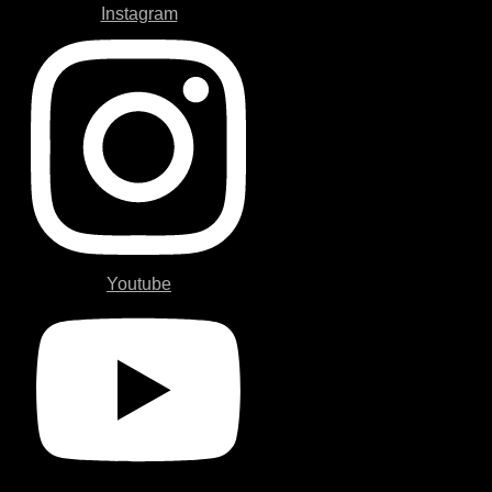
Instagram
Youtube