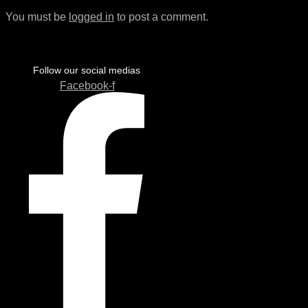
You must be
logged in
to post a comment.
Follow our social medias
Facebook-f