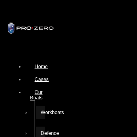
Home
Cases
Our
Boats
Workboats
Defence