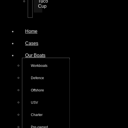
Tuco
Cup
Home
Cases
Our Boats
Workboats
Defence
Offshore
USV
Charter
Pre-owned