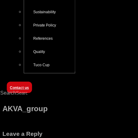
Sustainability
Private Policy
References
Quality
Tuco Cup
Contact us
Search
AKVA_group
Leave a Reply