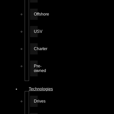
Offshore
USV
Charter
Pre-
owned
Technologies
Drives