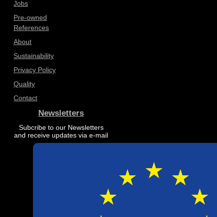
Jobs
Pre-owned
References
About
Sustainability
Privacy Policy
Quality
Contact
Newsletters
Subcribe to our Newsletters
and receive updates via e-mail