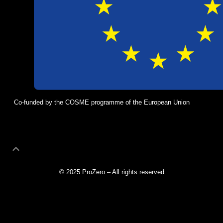
Co-funded by the COSME programme of the European Union
© 2025 ProZero – All rights reserved