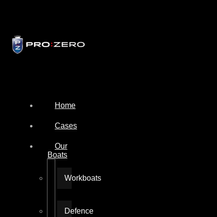
Home
Cases
Our
Boats
Workboats
Defence