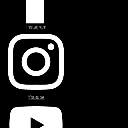
Instagram
Youtube