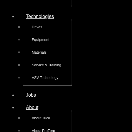
Technologies
Drives
Equipment
Materials
Service & Training
ASV Technology
Jobs
About
About Tuco
About ProZero