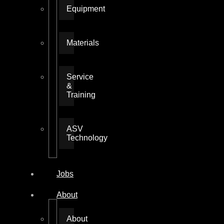
Equipment
Materials
Service
&
Training
ASV
Technology
Jobs
About
About