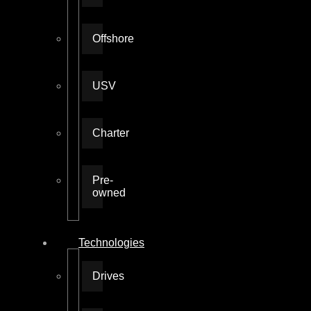
Offshore
USV
Charter
Pre-
owned
Technologies
Drives