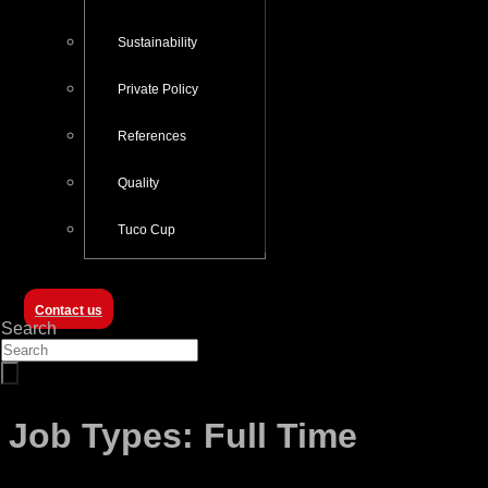
Sustainability
Private Policy
References
Quality
Tuco Cup
Contact us
Search
Job Types:
Full Time