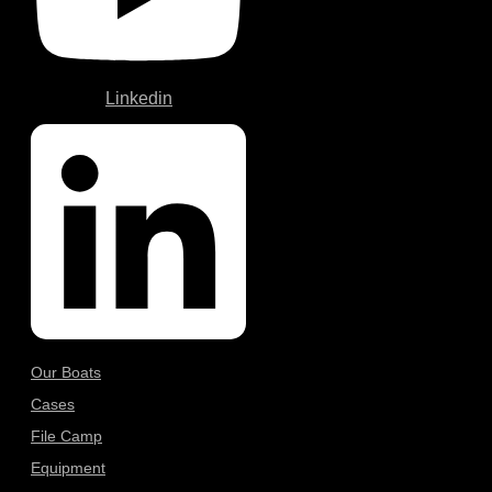
Linkedin
Our Boats
Cases
File Camp
Equipment