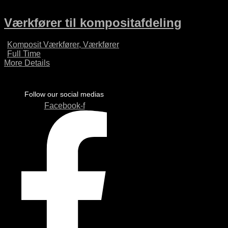
Værkfører til kompositafdeling
Komposit Værkfører
Værkfører
Full Time
More Details
Follow our social medias
Facebook-f