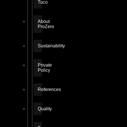
Tuco
About
ProZero
Sustainability
Private
Policy
References
Quality