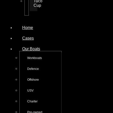
Tuco
Cup
Home
Cases
Our Boats
Workboats
Defence
Offshore
USV
Charter
Pre-owned