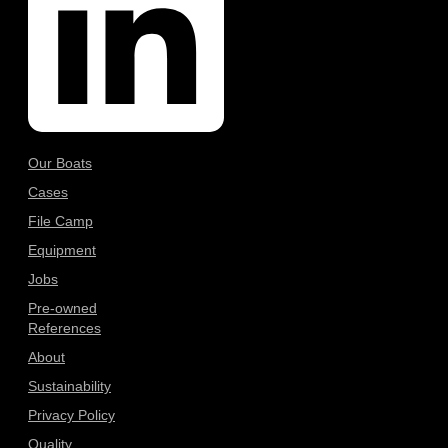
Our Boats
Cases
File Camp
Equipment
Jobs
Pre-owned
References
About
Sustainability
Privacy Policy
Quality