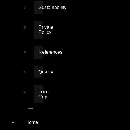
Sustainability
Private
Policy
References
Quality
Tuco
Cup
Home