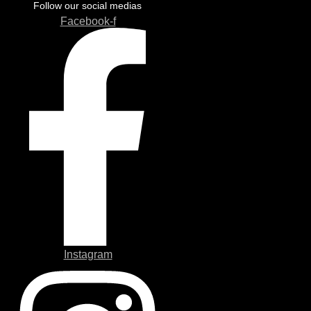
Follow our social medias
Facebook-f
Instagram