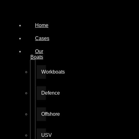
Home
Cases
Our
Boats
Workboats
Defence
Offshore
USV