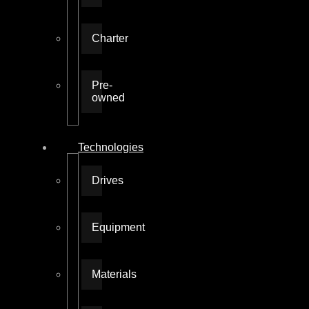
Charter
Pre-
owned
Technologies
Drives
Equipment
Materials