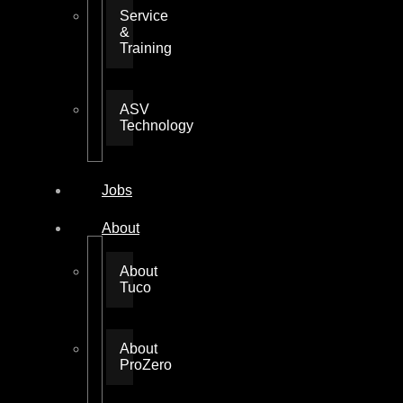
Service
&
Training
ASV
Technology
Jobs
About
About
Tuco
About
ProZero