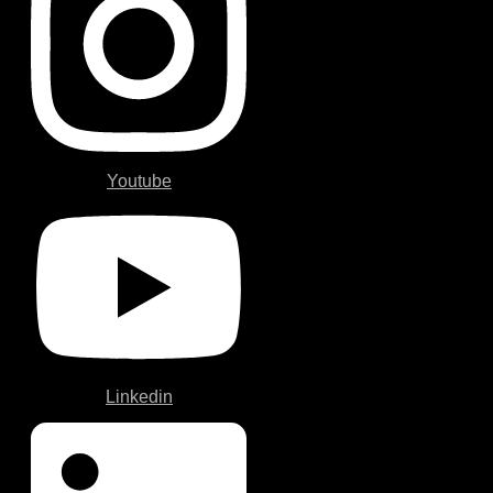
Youtube
Linkedin