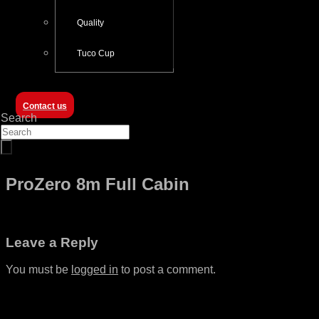
Quality
Tuco Cup
Contact us
Search
ProZero 8m Full Cabin
Leave a Reply
You must be
logged in
to post a comment.