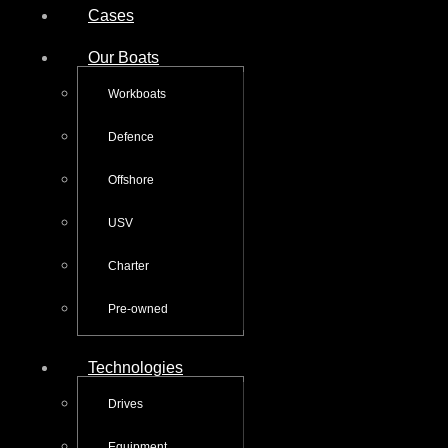
Cases
Our Boats
Workboats
Defence
Offshore
USV
Charter
Pre-owned
Technologies
Drives
Equipment