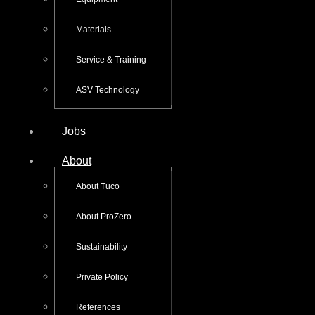
Materials
Service & Training
ASV Technology
Jobs
About
About Tuco
About ProZero
Sustainability
Private Policy
References