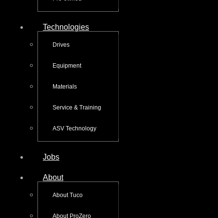
Technologies
Drives
Equipment
Materials
Service & Training
ASV Technology
Jobs
About
About Tuco
About ProZero