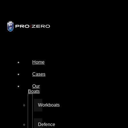
Home
Cases
Our
Boats
Workboats
Defence