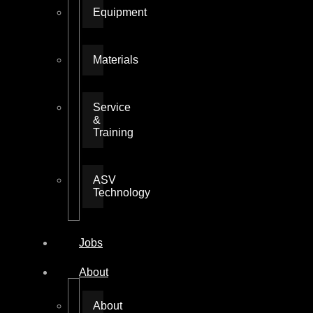
Equipment
Materials
Service
&
Training
ASV
Technology
Jobs
About
About