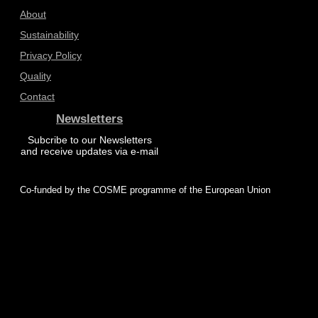
About
Sustainability
Privacy Policy
Quality
Contact
Newsletters
Subcribe to our Newsletters
and receive updates via e-mail
Co-funded by the COSME programme of the European Union
© 2025 ProZero – All rights reserved