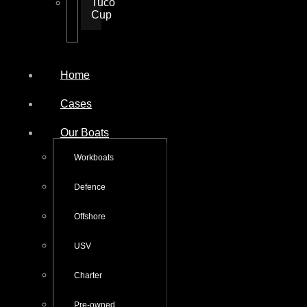
Tuco
Cup
Home
Cases
Our Boats
Workboats
Defence
Offshore
USV
Charter
Pre-owned