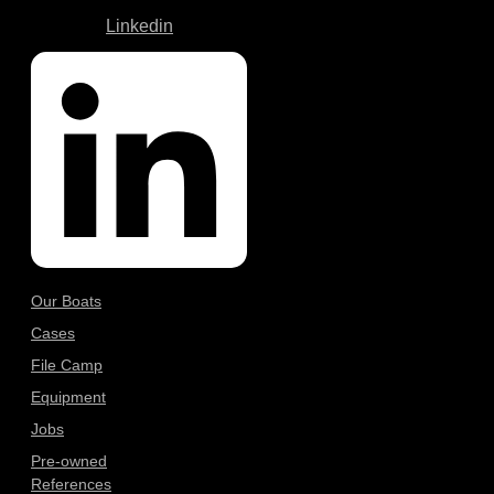
Linkedin
Our Boats
Cases
File Camp
Equipment
Jobs
Pre-owned
References