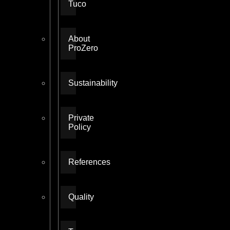
Tuco
About
ProZero
Sustainability
Private
Policy
References
Quality