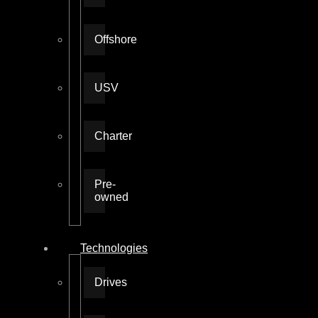
Offshore
USV
Charter
Pre-
owned
Technologies
Drives