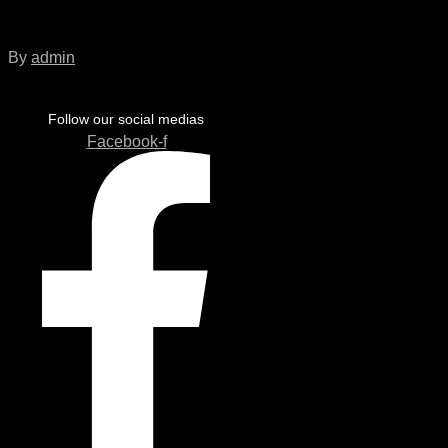
EU_Flag
By
admin
Follow our social medias
Facebook-f