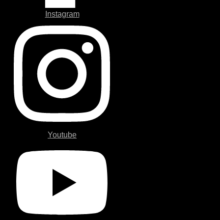
Instagram
Youtube