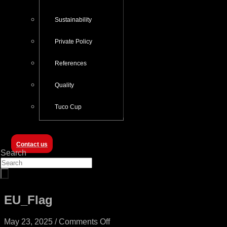
Sustainability
Private Policy
References
Quality
Tuco Cup
Contact us
Search
EU_Flag
on
May 23, 2025
/
Comments Off